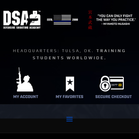
HEADQUARTERS: TULSA, OK.
TRAINING
STUDENTS WORLDWIDE.