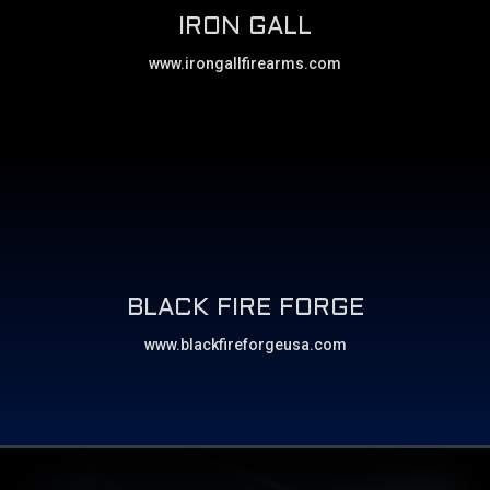
IRON GALL
www.irongallfirearms.com
BLACK FIRE FORGE
www.blackfireforgeusa.com