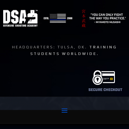
HEADQUARTERS: TULSA, OK.
TRAINING
STUDENTS WORLDWIDE.