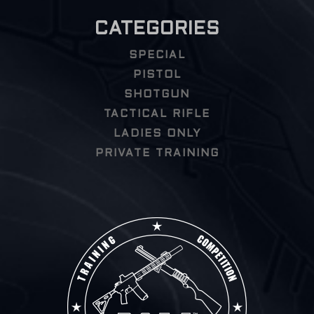
CATEGORIES
SPECIAL
PISTOL
SHOTGUN
TACTICAL RIFLE
LADIES ONLY
PRIVATE TRAINING