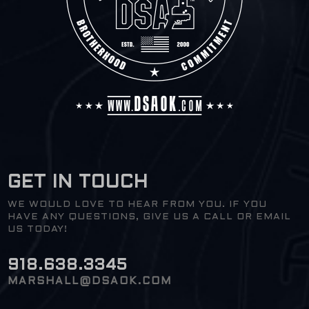
GET IN TOUCH
WE WOULD LOVE TO HEAR FROM YOU. IF YOU
HAVE ANY QUESTIONS, GIVE US A CALL OR EMAIL
US TODAY!
918.638.3345
MARSHALL@DSAOK.COM