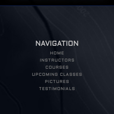
NAVIGATION
HOME
INSTRUCTORS
COURSES
UPCOMING CLASSES
PICTURES
TESTIMONIALS