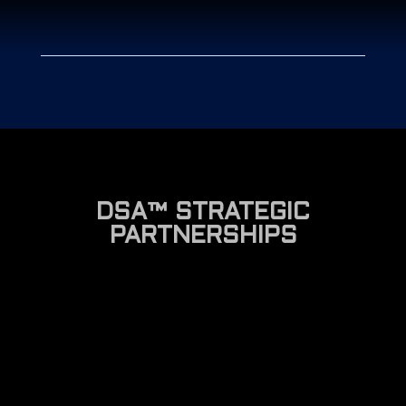
DSA™ STRATEGIC
PARTNERSHIPS