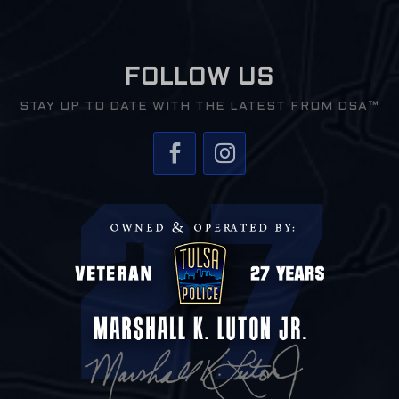
FOLLOW US
STAY UP TO DATE WITH THE LATEST FROM DSA™