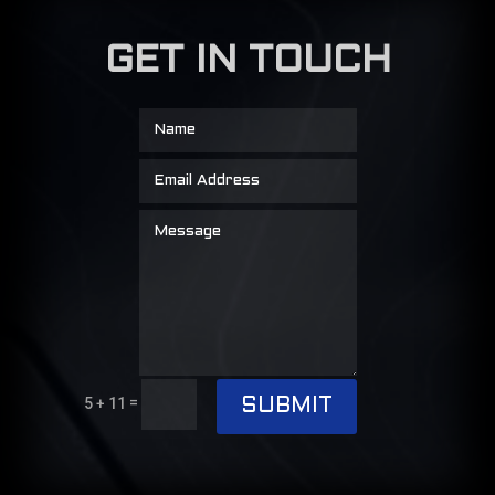
GET IN TOUCH
=
5 + 11
SUBMIT