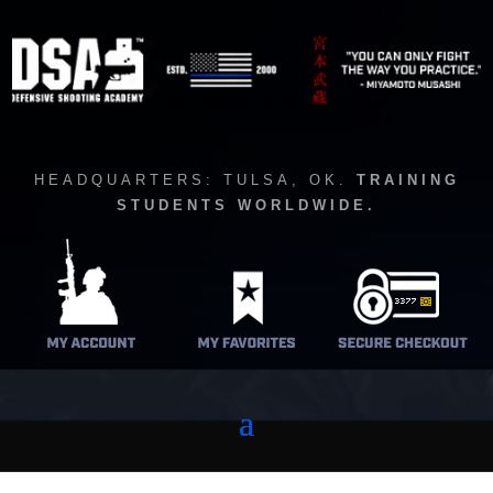
HEADQUARTERS: TULSA, OK.
TRAINING
STUDENTS WORLDWIDE.