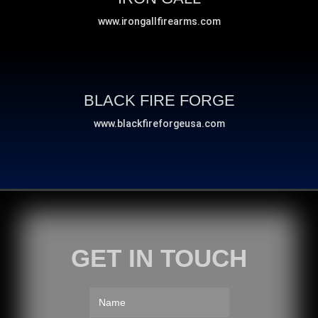
www.irongallfirearms.com
BLACK FIRE FORGE
www.blackfireforgeusa.com
GET IN TOUCH