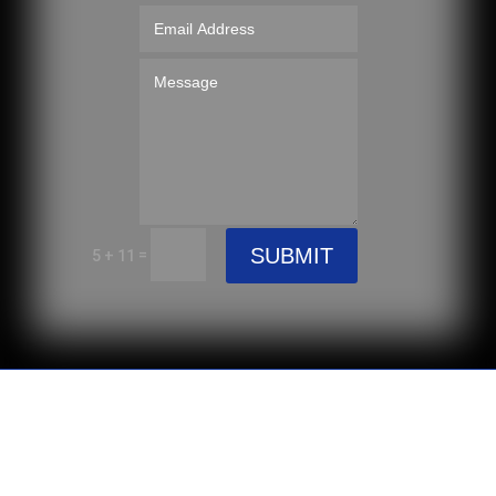
SUBMIT
=
5 + 11