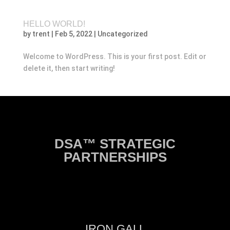
HELLO WORLD!
by
trent
|
Feb 5, 2022
|
Uncategorized
Welcome to WordPress. This is your first post. Edit or
delete it, then start writing!
DSA™ STRATEGIC
PARTNERSHIPS
IRON GALL