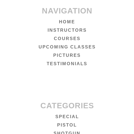
NAVIGATION
HOME
INSTRUCTORS
COURSES
UPCOMING CLASSES
PICTURES
TESTIMONIALS
CATEGORIES
SPECIAL
PISTOL
SHOTGUN