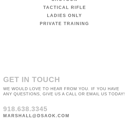
TACTICAL RIFLE
LADIES ONLY
PRIVATE TRAINING
GET IN TOUCH
WE WOULD LOVE TO HEAR FROM YOU. IF YOU HAVE
ANY QUESTIONS, GIVE US A CALL OR EMAIL US TODAY!
918.638.3345
MARSHALL@DSAOK.COM